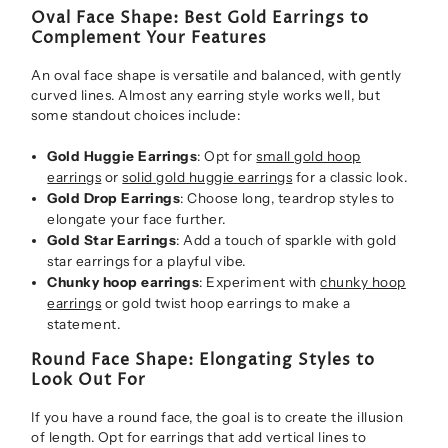
Oval Face Shape: Best Gold Earrings to
Complement Your Features
An oval face shape is versatile and balanced, with gently
curved lines. Almost any earring style works well, but
some standout choices include:
Gold Huggie Earrings
: Opt for
small gold hoop
earrings
or
solid gold huggie earrings
for a classic look.
Gold Drop Earrings
: Choose long, teardrop styles to
elongate your face further.
Gold Star Earrings
: Add a touch of sparkle with gold
star earrings for a playful vibe.
Chunky hoop earrings
: Experiment with
chunky hoop
earrings
or gold twist hoop earrings to make a
statement.
Round Face Shape: Elongating Styles to
Look Out For
If you have a round face, the goal is to create the illusion
of length. Opt for earrings that add vertical lines to