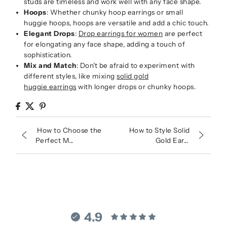
studs are timeless and work well with any face shape.
Hoops
: Whether chunky hoop earrings or small
huggie hoops, hoops are versatile and add a chic touch.
Elegant Drops
:
Drop earrings for women
are perfect
for elongating any face shape, adding a touch of
sophistication.
Mix and Match
: Don’t be afraid to experiment with
different styles, like mixing
solid gold
huggie earrings
with longer drops or chunky hoops.
How to Choose the
How to Style Solid
Perfect M...
Gold Ear...
4.9