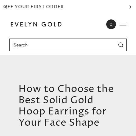
⭐⭐⭐⭐⭐ RATED 4.9/5
Skip to content
0
How to Choose the
Best Solid Gold
Hoop Earrings for
Your Face Shape