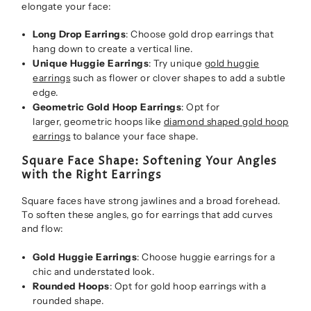
elongate your face:
Long Drop Earrings
: Choose gold drop earrings that
hang down to create a vertical line.
Unique Huggie Earrings
: Try unique
gold huggie
earrings
such as flower or clover shapes to add a subtle
edge.
Geometric Gold Hoop Earrings
: Opt for
larger, geometric hoops like
diamond shaped gold hoop
earrings
to balance your face shape.
Square Face Shape: Softening Your Angles
with the Right Earrings
Square faces have strong jawlines and a broad forehead.
To soften these angles, go for earrings that add curves
and flow:
Gold Huggie Earrings
: Choose huggie earrings for a
chic and understated look.
Rounded Hoops
: Opt for gold hoop earrings with a
rounded shape.