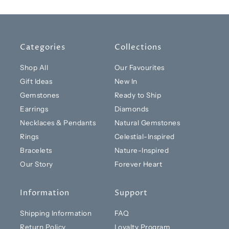
Categories
Collections
Shop All
Our Favourites
Gift Ideas
New In
Gemstones
Ready to Ship
Earrings
Diamonds
Necklaces & Pendants
Natural Gemstones
Rings
Celestial-Inspired
Bracelets
Nature-Inspired
Our Story
Forever Heart
Information
Support
Shipping Information
FAQ
Return Policy
Loyalty Program