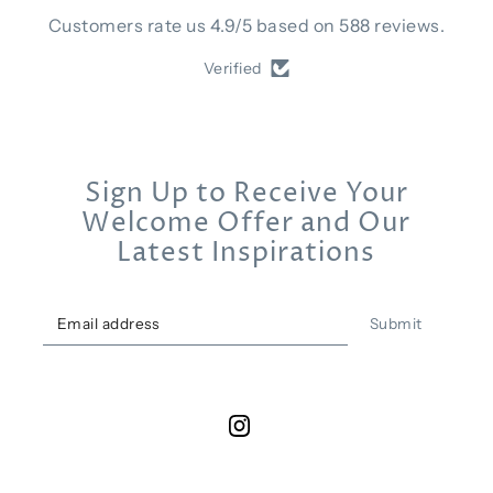
Customers rate us 4.9/5 based on 588 reviews.
Verified
Sign Up to Receive Your
Welcome Offer and Our
Latest Inspirations
Submit