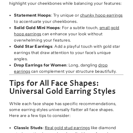
highlight your cheekbones while balancing your features:
Statement Hoops
: Try unique or
chunky hoop earrings
to accentuate your cheekbones.
Solid Gold Mini Hoops
: For a subtle touch,
small gold
hoop earrings
can enhance your look without
overwhelming your features.
Gold Star Earrings
: Add a playful touch with gold star
earrings that draw attention to your face’s unique
angles.
Drop Earrings for Women
: Long, dangling
drop
earrings
can complement your structure beautifully.
Tips for All Face Shapes:
Universal Gold Earring Styles
While each face shape has specific recommendations,
some earring styles universally flatter all face shapes.
Here are a few tips to consider:
Classic Studs
:
Real gold stud earrings
like diamond