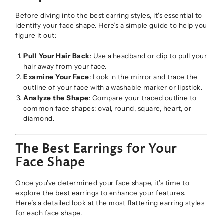
Before diving into the best earring styles, it's essential to
identify your face shape. Here’s a simple guide to help you
figure it out:
Pull Your Hair Back
: Use a headband or clip to pull your
hair away from your face.
Examine Your Face
: Look in the mirror and trace the
outline of your face with a washable marker or lipstick.
Analyze the Shape
: Compare your traced outline to
common face shapes: oval, round, square, heart, or
diamond.
The Best Earrings for Your
Face Shape
Once you’ve determined your face shape, it’s time to
explore the best earrings to enhance your features.
Here’s a detailed look at the most flattering earring styles
for each face shape.