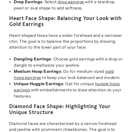
Drop Earrings
: Select
drop earrings
with a teardrop,
pearl or oval shape to add softness.
Heart Face Shape: Balancing Your Look with
Gold Earrings
Heart-shaped faces have a wider forehead and a narrower
chin. The goal is to balance the proportions by drawing
attention to the lower part of your face:
Dangling Earrings
: Choose gold earrings with a drop or
dangle to emphasize your jawline.
Medium Hoop Earrings
: Go for medium sized
gold
hoop earrings
to keep your look balanced and modern.
Unique Huggie Earrings
: Opt for unique
huggie hoop
earrings
with embellishments to draw attention to your
features.
Diamond Face Shape: Highlighting Your
Unique Structure
Diamond faces are characterized by a narrow forehead
and jawline with prominent cheekbones. The goal is to