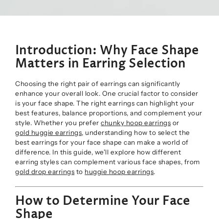
Introduction: Why Face Shape
Matters in Earring Selection
Choosing the right pair of earrings can significantly
enhance your overall look. One crucial factor to consider
is your face shape. The right earrings can highlight your
best features, balance proportions, and complement your
style. Whether you prefer
chunky hoop earrings
or
gold huggie earrings
, understanding how to select the
best earrings for your face shape can make a world of
difference. In this guide, we'll explore how different
earring styles can complement various face shapes, from
gold drop earrings
to
huggie hoop earrings
.
How to Determine Your Face
Shape