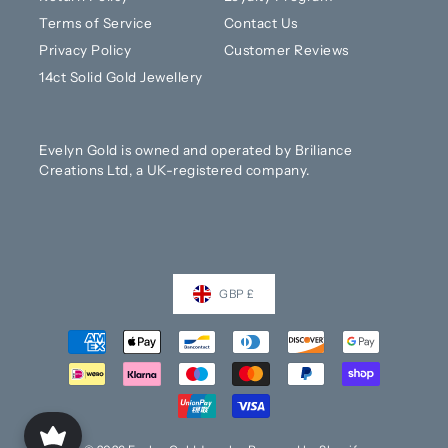
Terms of Service
Contact Us
Privacy Policy
Customer Reviews
14ct Solid Gold Jewellery
Evelyn Gold is owned and operated by Briliance
Creations Ltd, a UK-registered company.
GBP £