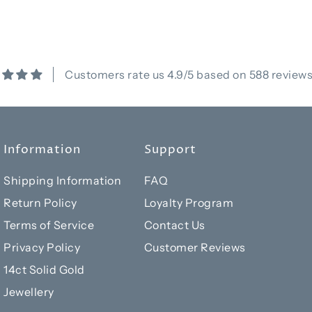
Customers rate us 4.9/5 based on 588 reviews
Information
Support
Shipping Information
FAQ
Return Policy
Loyalty Program
Terms of Service
Contact Us
Privacy Policy
Customer Reviews
14ct Solid Gold
Jewellery