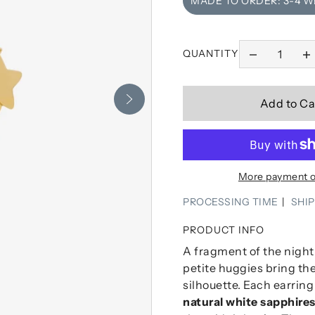
MADE TO ORDER: 3-4 
QUANTITY
Add to Ca
More payment o
PROCESSING TIME
SHI
PRODUCT INFO
A fragment of the night 
petite huggies bring the
silhouette. Each earrin
natural white sapphire