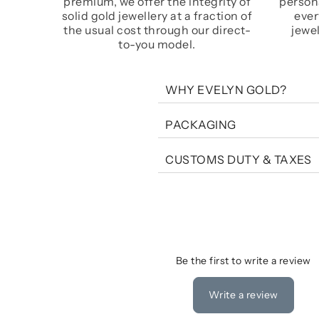
premium, we offer the integrity of
persona
solid gold jewellery at a fraction of
ever
the usual cost through our direct-
jewel
to-you model.
WHY EVELYN GOLD?
PACKAGING
CUSTOMS DUTY & TAXES
Be the first to write a review
Write a review