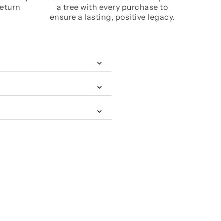
return
a tree with every purchase to
ensure a lasting, positive legacy.