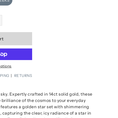
WEEKS
rt
ptions
PPING
RETURNS
sky. Expertly crafted in 14ct solid gold, these
 brilliance of the cosmos to your everyday
g features a golden star set with shimmering
s
, capturing the clear, icy radiance of a star in