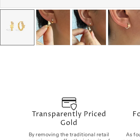
Transparently Priced
Fo
Gold
By removing the traditional retail
As fo