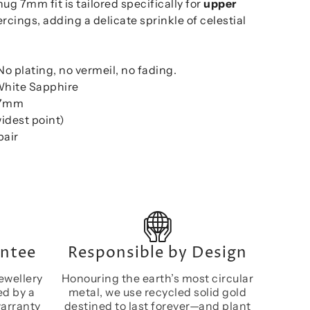
ug 7mm fit is tailored specifically for
upper
rcings, adding a delicate sprinkle of celestial
 No plating, no vermeil, no fading.
White Sapphire
: 7mm
idest point)
pair
antee
Responsible by Design
ewellery
Honouring the earth’s most circular
ed by a
metal, we use recycled solid gold
warranty
destined to last forever—and plant