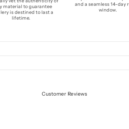
lly vet the authenticity of
and a seamless 14-day 
y material to guarantee
window.
lery is destined to last a
lifetime.
Customer Reviews