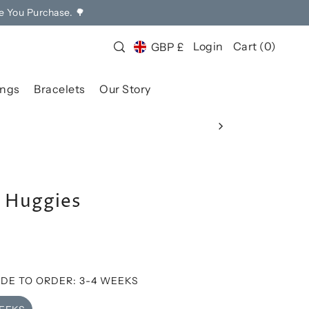
e You Purchase. 🌳
Login
Cart
(
0
)
GBP £
ings
Bracelets
Our Story
r Huggies
DE TO ORDER: 3-4 WEEKS