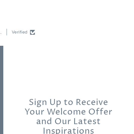
.
Verified
Sign Up to Receive
Your Welcome Offer
and Our Latest
Inspirations