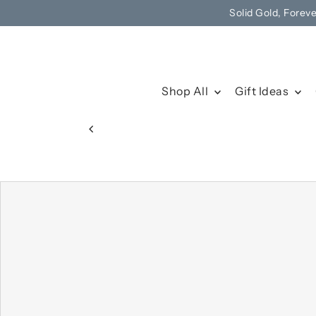
Solid Gold, Forev
Skip to content
Shop All
Gift Ideas