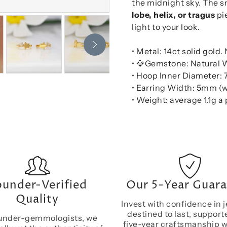
the midnight sky. The sn
lobe, helix, or tragus
pie
light to your look.
• Metal: 14ct solid gold.
• 💎Gemstone: Natural 
• Hoop Inner Diameter
• Earring Width: 5mm (w
• Weight: average 1.1g a 
under-Verified
Our 5-Year Guar
Quality
Invest with confidence in j
destined to last, support
under-gemmologists, we
five-year craftsmanship 