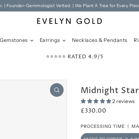
er. | Founder-Gemmologist Vetted. | We Plant A Tree for Every Piec
Gemstones
Earrings
Necklaces & Pendants
R
⭐⭐⭐⭐⭐ RATED 4.9/5
Midnight Sta
2 reviews
£330.00
PROCESSING TIME |
MA