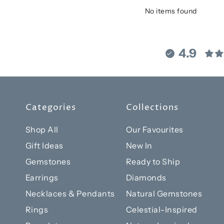
No items found
4.9
Categories
Collections
Shop All
Our Favourites
Gift Ideas
New In
Gemstones
Ready to Ship
Earrings
Diamonds
Necklaces & Pendants
Natural Gemstones
Rings
Celestial-Inspired