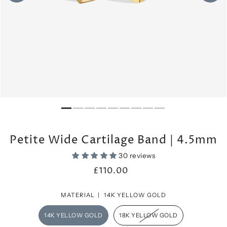
Petite Wide Cartilage Band | 4.5mm
30 reviews
£110.00
MATERIAL |
14K YELLOW GOLD
14K YELLOW GOLD
18K YELLOW GOLD