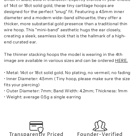
of 14ct or 18ct solid gold, these tiny cartilage hoops are
designed for the perfect "snug" fit. Featuring a 4.5mm inner
diameter and a modern wide-band silhouette, they offer a
thicker, more substantial gold presence than a traditional thin
wire hoop. This "mini-band" aesthetic hugs the ear closely,
creating a sleek, seamless look that is the hallmark of a high-
end curated ear.
The thinner stacking hoops the model is wearing in the 4th
image are available in various sizes and can be ordered
HERE.
• Metal: 14ct or 18ct solid gold. No plating, no vermeil, no fading
• Inner Diameter: 4.5mm (Tiny hoop, please make sure the size
fits your piercing)
• Outer Diameter: 7mm; Band Width: 4.2mm; Thickness: 1mm
• Weight: average 0.5g a single earring
Transparently Priced
Founder-Verified