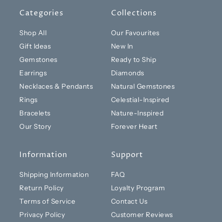
Categories
Collections
Shop All
Our Favourites
Gift Ideas
New In
Gemstones
Ready to Ship
Earrings
Diamonds
Necklaces & Pendants
Natural Gemstones
Rings
Celestial-Inspired
Bracelets
Nature-Inspired
Our Story
Forever Heart
Information
Support
Shipping Information
FAQ
Return Policy
Loyalty Program
Terms of Service
Contact Us
Privacy Policy
Customer Reviews