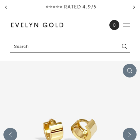
⭐⭐⭐⭐⭐ RATED 4.9/5
Skip to content
0