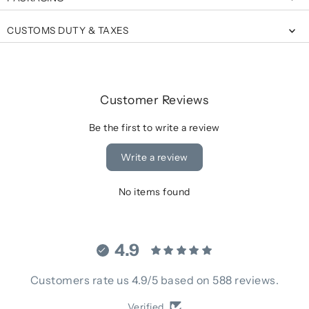
CUSTOMS DUTY & TAXES
Customer Reviews
Be the first to write a review
Write a review
No items found
4.9
Customers rate us 4.9/5 based on 588 reviews.
Verified