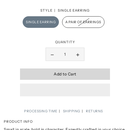
STYLE |
SINGLE EARRING
SINGLE EARRING
A PAIR OF EARRINGS
QUANTITY
Add to Cart
PROCESSING TIME
SHIPPING
RETURNS
PRODUCT INFO
Small in scale, bold in character. Expertly crafted in your choice