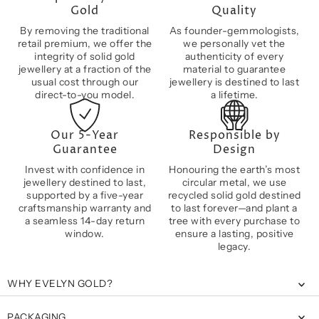
Gold
Quality
By removing the traditional
As founder-gemmologists,
retail premium, we offer the
we personally vet the
integrity of solid gold
authenticity of every
jewellery at a fraction of the
material to guarantee
usual cost through our
jewellery is destined to last
direct-to-you model.
a lifetime.
Our 5-Year
Responsible by
Guarantee
Design
Invest with confidence in
Honouring the earth’s most
jewellery destined to last,
circular metal, we use
supported by a five-year
recycled solid gold destined
craftsmanship warranty and
to last forever—and plant a
a seamless 14-day return
tree with every purchase to
window.
ensure a lasting, positive
legacy.
WHY EVELYN GOLD?
PACKAGING