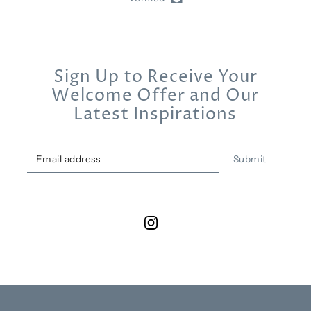
Sign Up to Receive Your
Welcome Offer and Our
Latest Inspirations
Submit