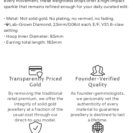
every movement, these weightless drops offer a high-impact
sparkle that remains refined enough for your daily curated edit.
• Metal: 14ct solid gold. No plating, no vermeil, no fading.
•💎Lab-Grown Diamond: 2.5mm/0.06ct each, E/F, VS1, 6-claw
setting
• Hoop Inner Diameter: 8.5mm
• Earring total length: 18.5mm
Transparently Priced
Founder-Verified
Gold
Quality
By removing the traditional
As founder-gemmologists,
retail premium, we offer the
we personally vet the
integrity of solid gold
authenticity of every
jewellery at a fraction of the
material to guarantee
usual cost through our
jewellery is destined to last
direct-to-you model.
a lifetime.