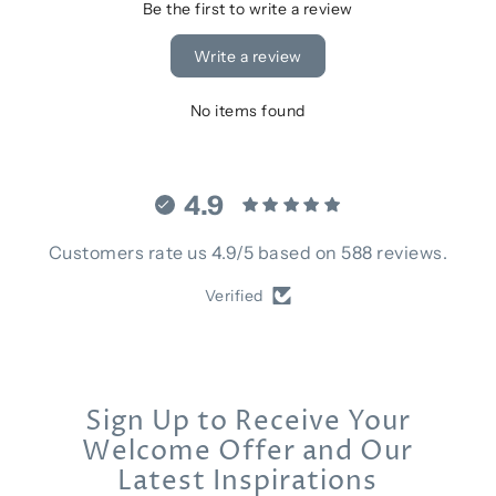
Be the first to write a review
Write a review
No items found
4.9
Customers rate us 4.9/5 based on 588 reviews.
Verified
Sign Up to Receive Your
Welcome Offer and Our
Latest Inspirations