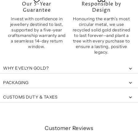
Our 5-Year
Responsible by
Guarantee
Design
Invest with confidence in
Honouring the earth’s most
jewellery destined to last,
circular metal, we use
supported by a five-year
recycled solid gold destined
craftsmanship warranty and
to last forever—and plant a
a seamless 14-day return
tree with every purchase to
window.
ensure a lasting, positive
legacy.
WHY EVELYN GOLD?
PACKAGING
CUSTOMS DUTY & TAXES
Customer Reviews