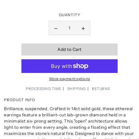
QUANTITY
Add to Cart
More payment options
PROCESSING TIME
SHIPPING
RETURNS
PRODUCT INFO
Brilliance, suspended. Crafted in 14ct solid gold, these ethereal
earrings feature a brilliant-cut lab-grown diamond held in a
minimalist six-prong setting. This "open" architecture allows
light to enter from every angle, creating a floating effect that
maximizes the stone’s natural fire. Designed to dance with your