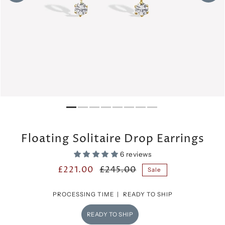
Floating Solitaire Drop Earrings
6 reviews
£221.00
£245.00
Sale
PROCESSING TIME |
READY TO SHIP
READY TO SHIP