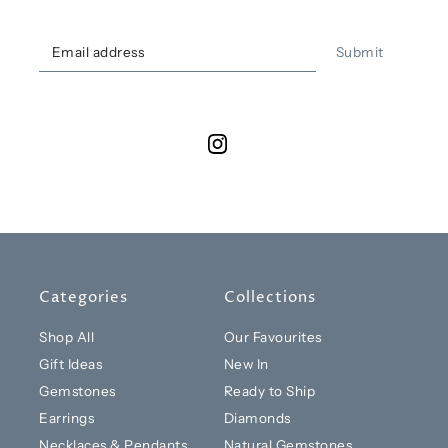
Submit
Categories
Collections
Shop All
Our Favourites
Gift Ideas
New In
Gemstones
Ready to Ship
Earrings
Diamonds
Necklaces & Pendants
Natural Gemstones