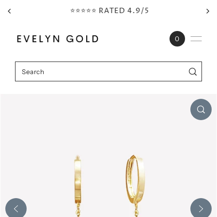
⭐⭐⭐⭐⭐ RATED 4.9/5
Skip to content
0