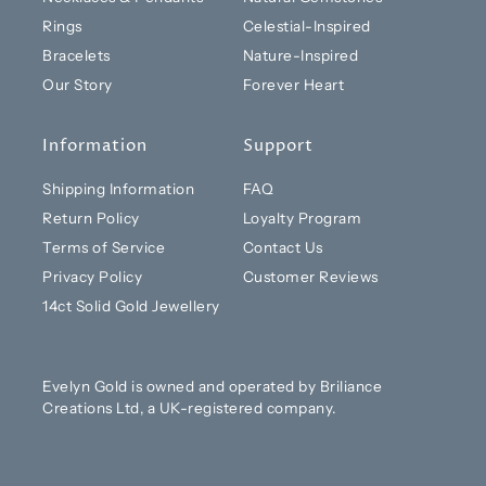
Rings
Celestial-Inspired
Bracelets
Nature-Inspired
Our Story
Forever Heart
Information
Support
Shipping Information
FAQ
Return Policy
Loyalty Program
Terms of Service
Contact Us
Privacy Policy
Customer Reviews
14ct Solid Gold Jewellery
Evelyn Gold is owned and operated by Briliance
Creations Ltd, a UK-registered company.