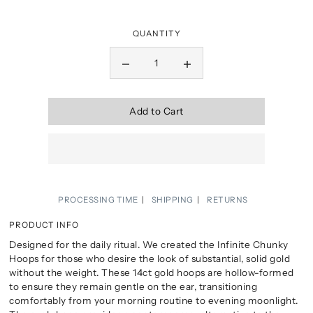
QUANTITY
Add to Cart
PROCESSING TIME
SHIPPING
RETURNS
PRODUCT INFO
Designed for the daily ritual. We created the Infinite Chunky
Hoops for those who desire the look of substantial, solid gold
without the weight. These 14ct gold hoops are hollow-formed
to ensure they remain gentle on the ear, transitioning
comfortably from your morning routine to evening moonlight.