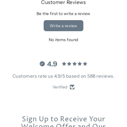
Customer Reviews
Be the first to write a review
Write a review
No items found
4.9
Customers rate us 4.9/5 based on 588 reviews.
Verified
Sign Up to Receive Your