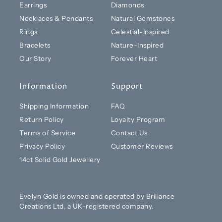
Earrings
Diamonds
Necklaces & Pendants
Natural Gemstones
Rings
Celestial-Inspired
Bracelets
Nature-Inspired
Our Story
Forever Heart
Information
Support
Shipping Information
FAQ
Return Policy
Loyalty Program
Terms of Service
Contact Us
Privacy Policy
Customer Reviews
14ct Solid Gold Jewellery
Evelyn Gold is owned and operated by Briliance
Creations Ltd, a UK-registered company.