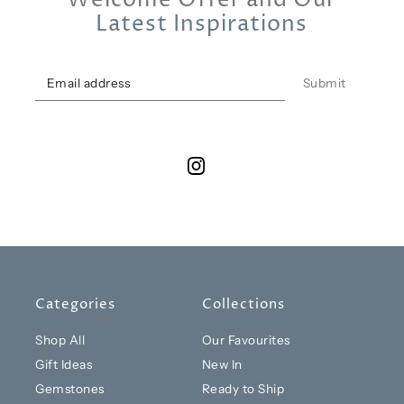
Welcome Offer and Our
Latest Inspirations
Submit
Categories
Collections
Shop All
Our Favourites
Gift Ideas
New In
Gemstones
Ready to Ship