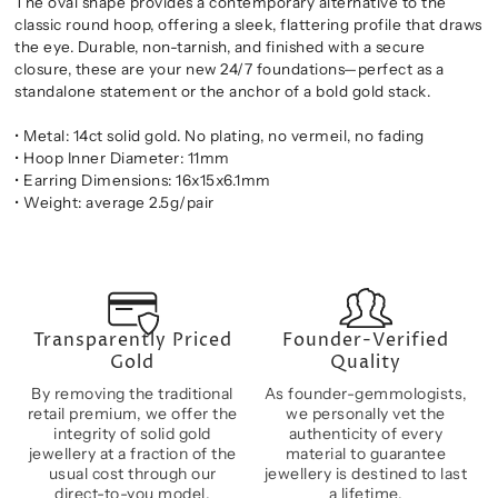
The oval shape provides a contemporary alternative to the
classic round hoop, offering a sleek, flattering profile that draws
the eye. Durable, non-tarnish, and finished with a secure
closure, these are your new 24/7 foundations—perfect as a
standalone statement or the anchor of a bold gold stack.
• Metal: 14ct solid gold. No plating, no vermeil, no fading
• Hoop Inner Diameter: 11mm
• Earring Dimensions: 16x15x6.1mm
• Weight: average 2.5g/pair
Transparently Priced
Founder-Verified
Gold
Quality
By removing the traditional
As founder-gemmologists,
retail premium, we offer the
we personally vet the
integrity of solid gold
authenticity of every
jewellery at a fraction of the
material to guarantee
usual cost through our
jewellery is destined to last
direct-to-you model.
a lifetime.