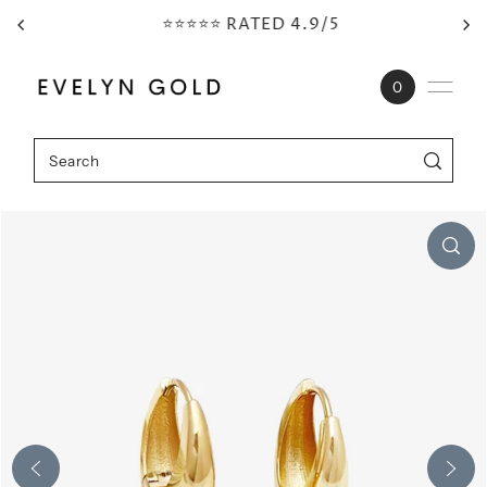
⭐⭐⭐⭐⭐ RATED 4.9/5
Skip to content
0