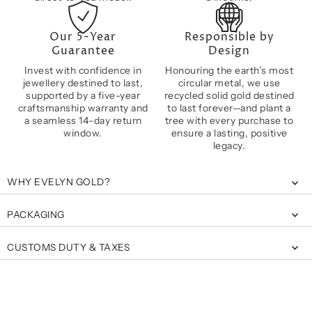
Our 5-Year
Responsible by
Guarantee
Design
Invest with confidence in
Honouring the earth’s most
jewellery destined to last,
circular metal, we use
supported by a five-year
recycled solid gold destined
craftsmanship warranty and
to last forever—and plant a
a seamless 14-day return
tree with every purchase to
window.
ensure a lasting, positive
legacy.
WHY EVELYN GOLD?
PACKAGING
CUSTOMS DUTY & TAXES