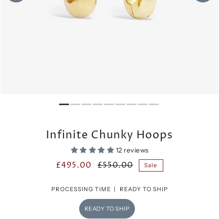
Infinite Chunky Hoops
12 reviews
£495.00
£550.00
Sale
PROCESSING TIME |
READY TO SHIP
READY TO SHIP