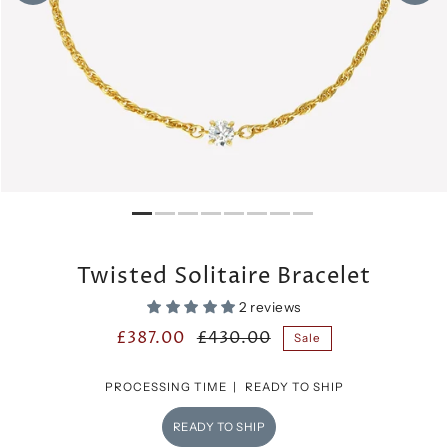
Twisted Solitaire Bracelet
2 reviews
£387.00
£430.00
Sale
PROCESSING TIME |
READY TO SHIP
READY TO SHIP