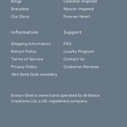
Rings
Celestial-Inspired
Bracelets
Nature-Inspired
Our Story
Forever Heart
Information
Support
Shipping Information
FAQ
Return Policy
Loyalty Program
Terms of Service
Contact Us
Privacy Policy
Customer Reviews
14ct Solid Gold Jewellery
Evelyn Gold is owned and operated by Briliance
Creations Ltd, a UK-registered company.