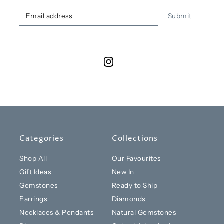
Submit
Categories
Collections
Shop All
Our Favourites
Gift Ideas
New In
Gemstones
Ready to Ship
Earrings
Diamonds
Necklaces & Pendants
Natural Gemstones