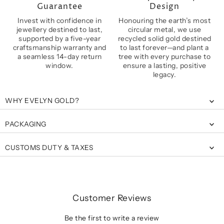
Guarantee
Design
Invest with confidence in
Honouring the earth’s most
jewellery destined to last,
circular metal, we use
supported by a five-year
recycled solid gold destined
craftsmanship warranty and
to last forever—and plant a
a seamless 14-day return
tree with every purchase to
window.
ensure a lasting, positive
legacy.
WHY EVELYN GOLD?
PACKAGING
CUSTOMS DUTY & TAXES
Customer Reviews
Be the first to write a review