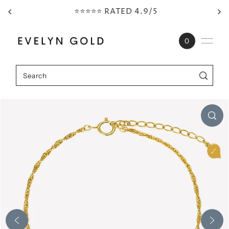
⭐⭐⭐⭐⭐ RATED 4.9/5
Skip to content
0