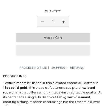
QUANTITY
Add to Cart
PROCESSING TIME
SHIPPING
RETURNS
PRODUCT INFO
Texture meets brilliance in this elevated essential. Crafted in
18ct solid gold
, this bracelet features a sculptural
twisted
rope chain
that offers a rich, vintage-inspired tactile quality. At
its center sits a single, brilliant-cut
lab-grown diamond
,
creating a sharp, modern contrast against the rhythmic curves