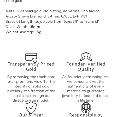
of the gold.
• Metal: 18ct solid gold. No plating, no vermeil, no fading.
•
💎
Lab-Grown Diamond: 3.4mm, 0.16ct, E-F, VS1
• Bracelet Length: adjustable from15cm/5.9" to 18cm/7.1"
• Chain Width: 1.5mm
• Weight: average 1.5g
Transparently Priced
Founder-Verified
Gold
Quality
By removing the traditional
As founder-gemmologists,
retail premium, we offer the
we personally vet the
integrity of solid gold
authenticity of every
jewellery at a fraction of the
material to guarantee
usual cost through our
jewellery is destined to last
direct-to-you model.
a lifetime.
Our 5-Year
Responsible by