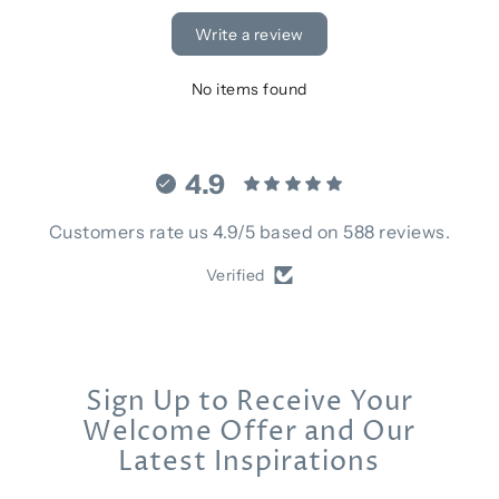
Write a review
No items found
4.9
Customers rate us 4.9/5 based on 588 reviews.
Verified
Sign Up to Receive Your
Welcome Offer and Our
Latest Inspirations