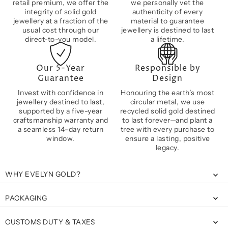
retail premium, we offer the
we personally vet the
integrity of solid gold
authenticity of every
jewellery at a fraction of the
material to guarantee
usual cost through our
jewellery is destined to last
direct-to-you model.
a lifetime.
Our 5-Year
Responsible by
Guarantee
Design
Invest with confidence in
Honouring the earth’s most
jewellery destined to last,
circular metal, we use
supported by a five-year
recycled solid gold destined
craftsmanship warranty and
to last forever—and plant a
a seamless 14-day return
tree with every purchase to
window.
ensure a lasting, positive
legacy.
WHY EVELYN GOLD?
PACKAGING
CUSTOMS DUTY & TAXES