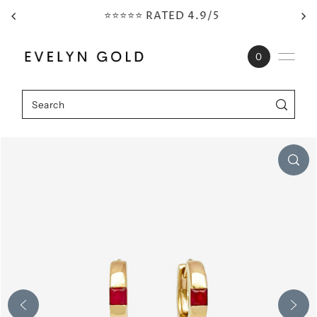
⭐⭐⭐⭐⭐ RATED 4.9/5
Skip to content
0