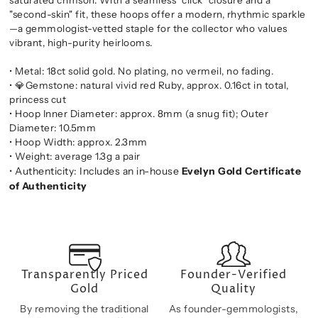
"second-skin" fit, these hoops offer a modern, rhythmic sparkle
—a gemmologist-vetted staple for the collector who values
vibrant, high-purity heirlooms.
• Metal: 18ct solid gold. No plating, no vermeil, no fading.
• 💎Gemstone: natural vivid red Ruby, approx. 0.16ct in total,
princess cut
• Hoop Inner Diameter: approx. 8mm (a snug fit); Outer
Diameter: 10.5mm
• Hoop Width: approx. 2.3mm
• Weight: average 1.3g a pair
• Authenticity: Includes an in-house
Evelyn Gold Certificate
of Authenticity
Transparently Priced
Founder-Verified
Gold
Quality
By removing the traditional
As founder-gemmologists,