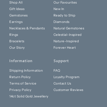
Shop All
Our Favourites
Gift Ideas
New In
Gemstones
Ready to Ship
Earrings
Diamonds
Necklaces & Pendants
Natural Gemstones
Rings
Celestial-Inspired
Bracelets
Nature-Inspired
Our Story
Forever Heart
Information
Support
Shipping Information
FAQ
Return Policy
Loyalty Program
Terms of Service
Contact Us
Privacy Policy
Customer Reviews
14ct Solid Gold Jewellery