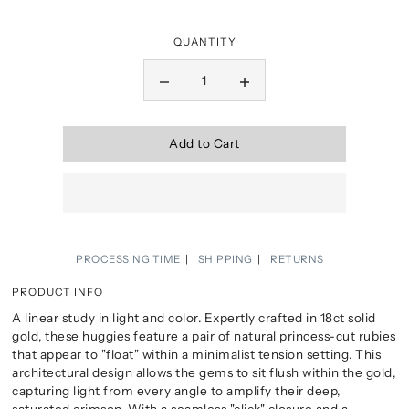
QUANTITY
Add to Cart
PROCESSING TIME
SHIPPING
RETURNS
PRODUCT INFO
A linear study in light and color. Expertly crafted in 18ct solid
gold, these huggies feature a pair of natural princess-cut rubies
that appear to "float" within a minimalist tension setting. This
architectural design allows the gems to sit flush within the gold,
capturing light from every angle to amplify their deep,
saturated crimson. With a seamless "click" closure and a