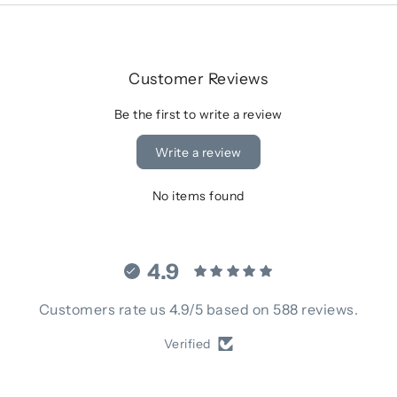
Customer Reviews
Be the first to write a review
Write a review
No items found
4.9
Customers rate us 4.9/5 based on 588 reviews.
Verified