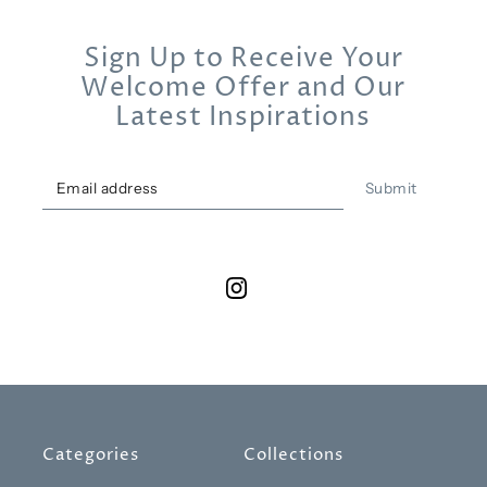
Sign Up to Receive Your
Welcome Offer and Our
Latest Inspirations
Submit
Categories
Collections