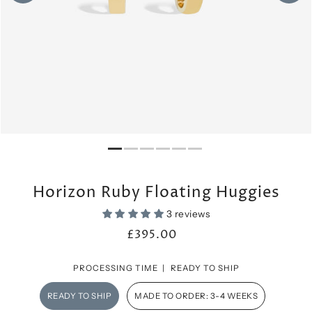
Horizon Ruby Floating Huggies
3 reviews
£395.00
PROCESSING TIME |
READY TO SHIP
READY TO SHIP
MADE TO ORDER: 3-4 WEEKS